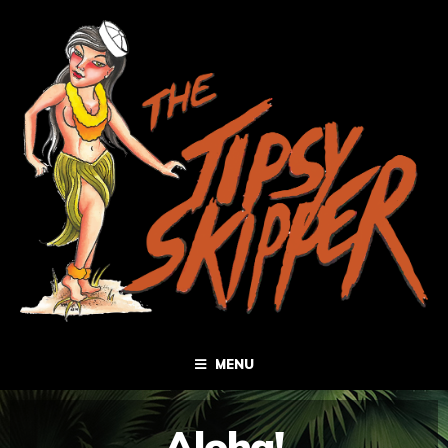
MENU
Aloha!