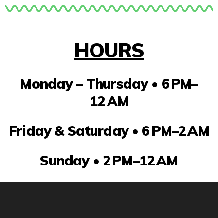
HOURS
Monday – Thursday •
6 PM–
12 AM
Friday & Saturday •
6 PM–2 AM
Sunday •
2 PM–12 AM