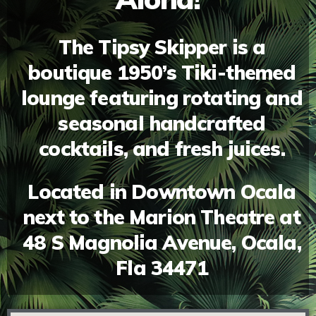
The Tipsy Skipper is a
boutique 1950’s Tiki-themed
lounge featuring rotating and
seasonal handcrafted
cocktails, and fresh juices.
Located in Downtown Ocala
next to the Marion Theatre at
48 S Magnolia Avenue, Ocala,
Fla 34471